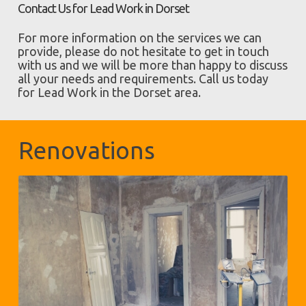
Contact Us for Lead Work in Dorset
For more information on the services we can
provide, please do not hesitate to get in touch
with us and we will be more than happy to discuss
all your needs and requirements. Call us today
for Lead Work in the Dorset area.
Renovations