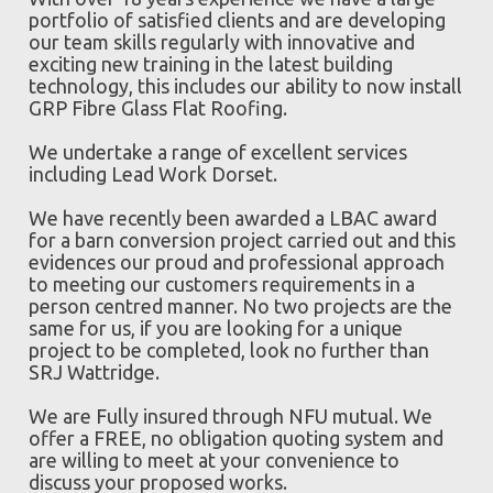
portfolio of satisfied clients and are developing
our team skills regularly with innovative and
exciting new training in the latest building
technology, this includes our ability to now install
GRP Fibre Glass Flat Roofing.
We undertake a range of excellent services
including Lead Work Dorset.
We have recently been awarded a LBAC award
for a barn conversion project carried out and this
evidences our proud and professional approach
to meeting our customers requirements in a
person centred manner. No two projects are the
same for us, if you are looking for a unique
project to be completed, look no further than
SRJ Wattridge.
We are Fully insured through NFU mutual. We
offer a FREE, no obligation quoting system and
are willing to meet at your convenience to
discuss your proposed works.