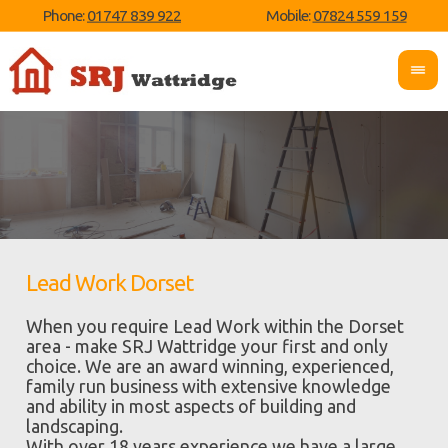
Phone:
01747 839 922
Mobile:
07824 559 159
Lead Work Dorset
When you require Lead Work within the Dorset
area - make SRJ Wattridge your first and only
choice. We are an award winning, experienced,
family run business with extensive knowledge
and ability in most aspects of building and
landscaping.
With over 18 years experience we have a large