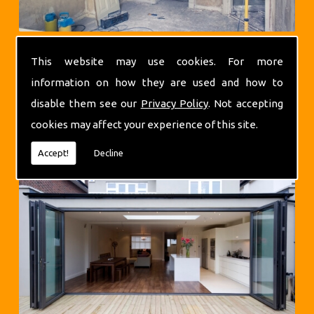
This website may use cookies. For more
information on how they are used and how to
disable them see our
Privacy Policy
. Not accepting
cookies may affect your experience of this site.
Extensions
Accept!
Decline