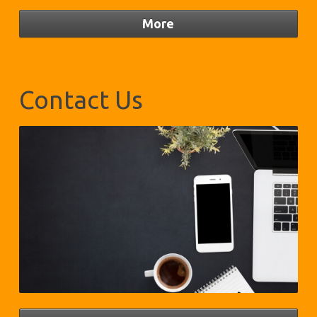
Contact Us