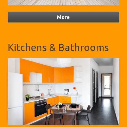
Kitchens & Bathrooms