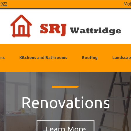
 922
Mob
ons
Kitchens and Bathrooms
Roofing
Landscap
Renovations