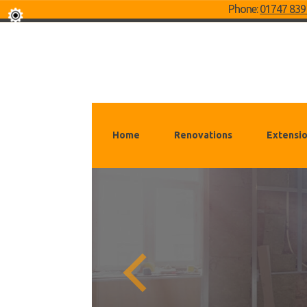
Phone:
01747 839
Home
Renovations
Extensi