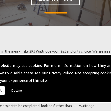
in the area - make SRJ Wattridge your first and only choice. We are an 
s with extensive knowledge and ability in most aspects of building and 
 have a large portfolio of satisfied clients and are developing our team 
website may use cookies. For more information on how they ar
ning in the latest building technology, this includes our ability to now ins
ow to disable them see our
Privacy Policy
. Not accepting cooki
 your experience of this site.
nt services including Guttering .
t!
Decline
a LBAC award for a barn conversion project carried out and this eviden
ng our customers requirements in a person centred manner. No two proje
que project to be completed, look no further than SRJ Wattridge.