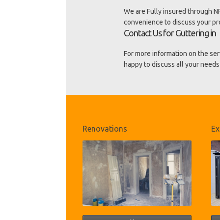
We are Fully insured through NF
convenience to discuss your p
Contact Us for Guttering in
For more information on the ser
happy to discuss all your needs 
Renovations
Ex