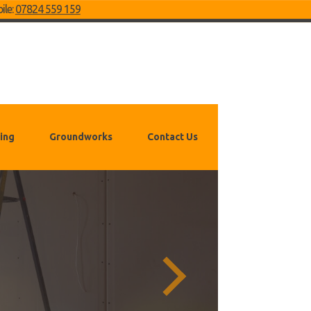
ile:
07824 559 159
ing
Groundworks
Contact Us