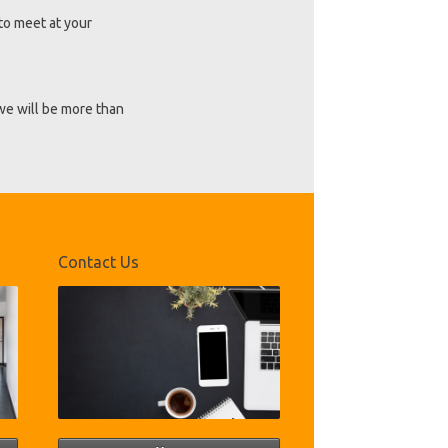
to meet at your
 we will be more than
Contact Us