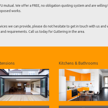
U mutual. We offer a FREE, no obligation quoting system and are willing 
roposed works.
vices we can provide, please do not hesitate to get in touch with us and
and requirements. Call us today for Guttering in the area.
tensions
Kitchens & Bathrooms