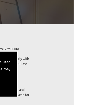
award winning,
landscaping.
skills regularly with
e used
tall GRP Fibre Glass
es may
ces our proud and
cts are the same for