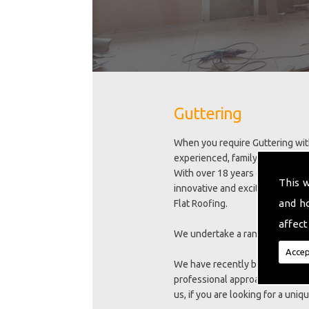
Guttering
When you require Guttering with
experienced, family run busines
With over 18 years experience we
This 
innovative and exciting new trai
and h
Flat Roofing.
affect
We undertake a range of excelle
Accep
We have recently been awarded 
professional approach to meeti
us, if you are looking for a uni