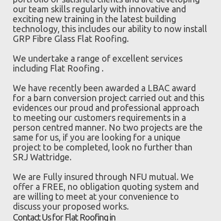
our team skills regularly with innovative and
exciting new training in the latest building
technology, this includes our ability to now install
GRP Fibre Glass Flat Roofing.
We undertake a range of excellent services
including Flat Roofing .
We have recently been awarded a LBAC award
for a barn conversion project carried out and this
evidences our proud and professional approach
to meeting our customers requirements in a
person centred manner. No two projects are the
same for us, if you are looking for a unique
project to be completed, look no further than
SRJ Wattridge.
We are Fully insured through NFU mutual. We
offer a FREE, no obligation quoting system and
are willing to meet at your convenience to
discuss your proposed works.
Contact Us for Flat Roofing in