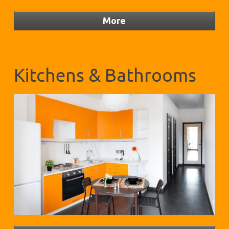
Kitchens & Bathrooms