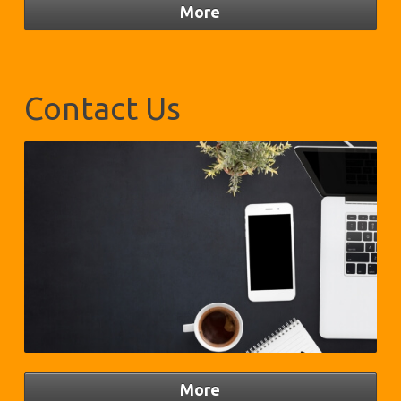
Contact Us