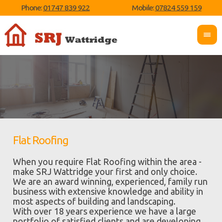
Phone:
01747 839 922
Mobile:
07824 559 159
Flat Roofing
When you require Flat Roofing within the area -
make SRJ Wattridge your first and only choice.
We are an award winning, experienced, family run
business with extensive knowledge and ability in
most aspects of building and landscaping.
With over 18 years experience we have a large
portfolio of satisfied clients and are developing