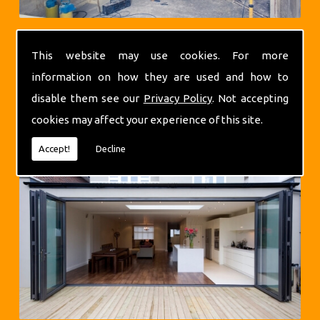
This website may use cookies. For more
information on how they are used and how to
disable them see our
Privacy Policy
. Not accepting
Extensions
cookies may affect your experience of this site.
Accept!
Decline