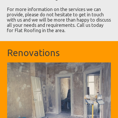
For more information on the services we can
provide, please do not hesitate to get in touch
with us and we will be more than happy to discuss
all your needs and requirements. Call us today
for Flat Roofing in the area.
Renovations