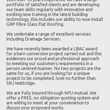
portfolio of satisfied clients and are developing
our team skills regularly with innovative and
exciting new training in the latest building
technology, this includes our ability to now install
GRP Fibre Glass Flat Roofing.
We undertake a range of excellent services
including Drainage Services .
We have recently been awarded a LBAC award
for a barn conversion project carried out and this
evidences our proud and professional approach
to meeting our customers requirements in a
person centred manner. No two projects are the
same for us, if you are looking for a unique
project to be completed, look no further than
SRJ Wattridge.
We are Fully insured through NFU mutual. We
offer a FREE, no obligation quoting system and
are willing to meet at your convenience to
discuss your proposed works.