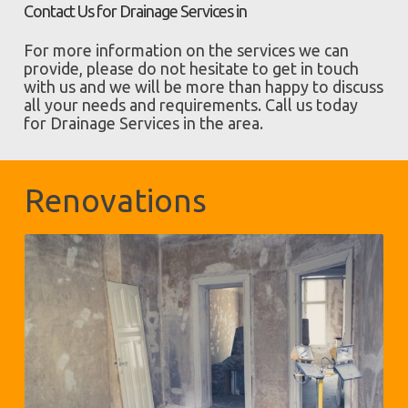
Contact Us for Drainage Services in
For more information on the services we can
provide, please do not hesitate to get in touch
with us and we will be more than happy to discuss
all your needs and requirements. Call us today
for Drainage Services in the area.
Renovations