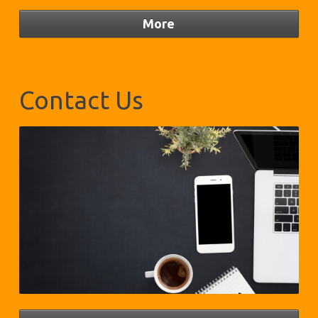
Contact Us