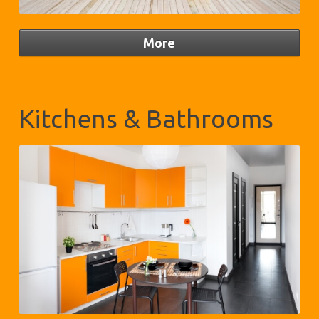
Kitchens & Bathrooms