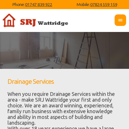
Phone:
01747 839 922
Mobile:
07824 559 159
Drainage Services
When you require Drainage Services within the
area - make SRJ Wattridge your first and only
choice. We are an award winning, experienced,
family run business with extensive knowledge
and ability in most aspects of building and
landscaping.
With over 18 years experience we have a large