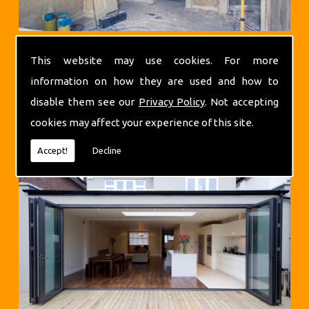
This website may use cookies. For more
information on how they are used and how to
disable them see our
Privacy Policy
. Not accepting
cookies may affect your experience of this site.
Extensions
Accept!
Decline