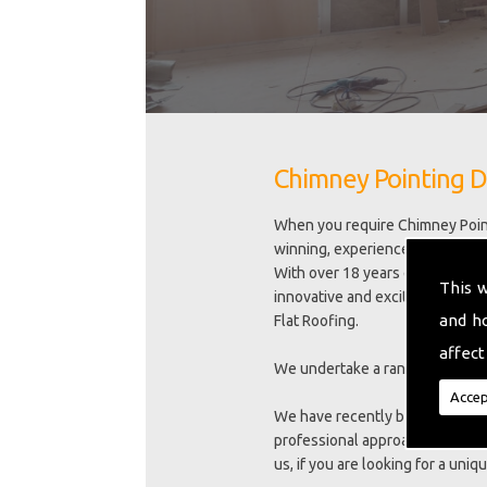
Chimney Pointing D
When you require Chimney Point
winning, experienced, family ru
With over 18 years experience we
This 
innovative and exciting new trai
and h
Flat Roofing.
affect
We undertake a range of excell
Accep
We have recently been awarded 
professional approach to meeti
us, if you are looking for a uni