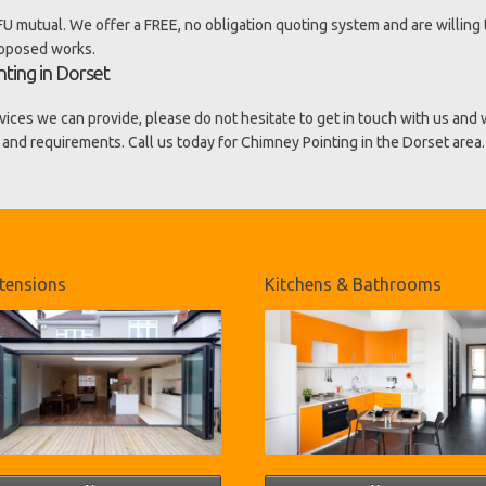
U mutual. We offer a FREE, no obligation quoting system and are willing 
roposed works.
ting in Dorset
vices we can provide, please do not hesitate to get in touch with us and
 and requirements. Call us today for Chimney Pointing in the Dorset area.
tensions
Kitchens & Bathrooms