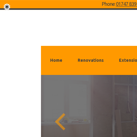
Phone:
01747 839
Home
Renovations
Extensi