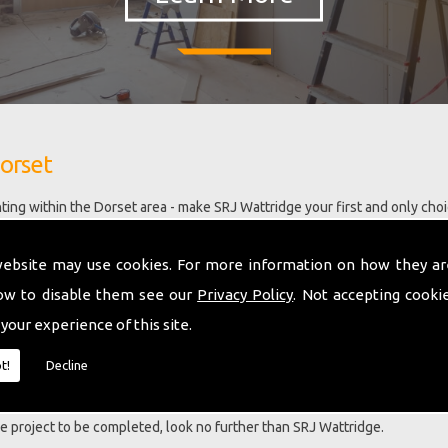
orset
ing within the Dorset area - make SRJ Wattridge your first and only cho
n business with extensive knowledge and ability in most aspects of build
 have a large portfolio of satisfied clients and are developing our team 
website may use cookies. For more information on how they ar
ning in the latest building technology, this includes our ability to now ins
ow to disable them see our
Privacy Policy
. Not accepting cooki
 your experience of this site.
ent services including Chimney Pointing Dorset.
t!
Decline
a LBAC award for a barn conversion project carried out and this eviden
ng our customers requirements in a person centred manner. No two proje
que project to be completed, look no further than SRJ Wattridge.