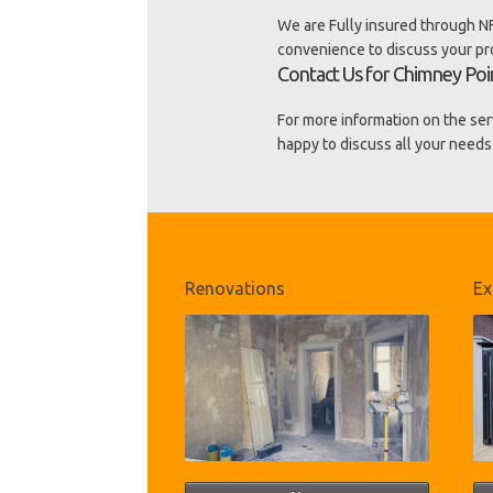
We are Fully insured through NF
convenience to discuss your p
Contact Us for Chimney Poin
For more information on the ser
happy to discuss all your needs
Renovations
Ex