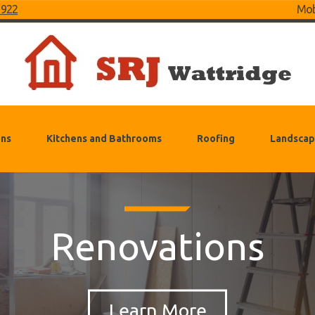
 922
Mob
ons
Kitchens and Bathrooms
Roofing
Landscap
Renovations