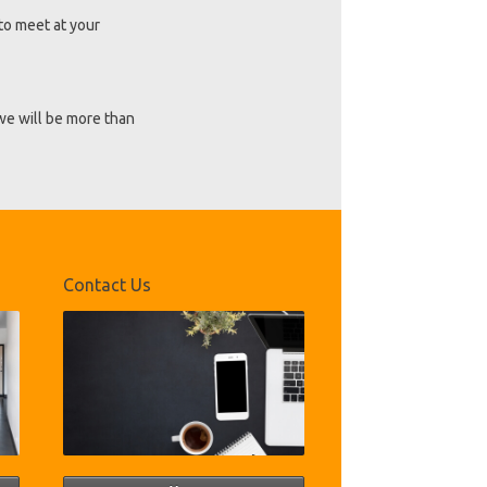
to meet at your
 we will be more than
Contact Us