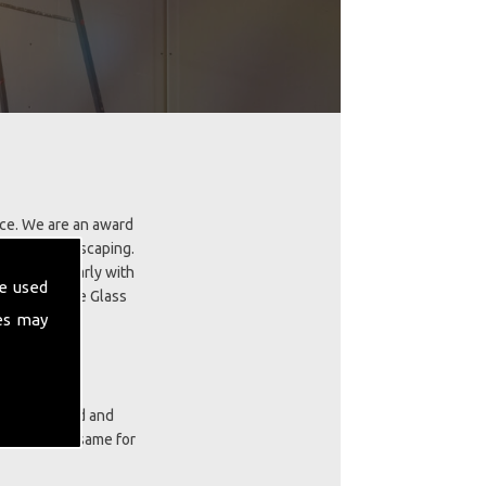
ice. We are an award
ing and landscaping.
skills regularly with
e used
tall GRP Fibre Glass
es may
ces our proud and
cts are the same for