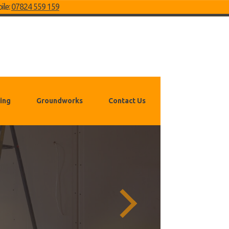
ile:
07824 559 159
ing
Groundworks
Contact Us