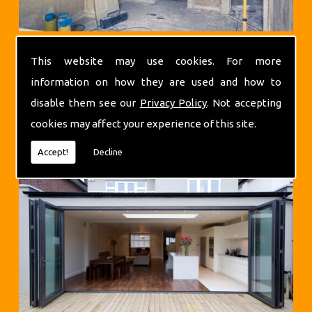
This website may use cookies. For more
information on how they are used and how to
disable them see our
Privacy Policy
. Not accepting
cookies may affect your experience of this site.
Extensions
Accept!
Decline