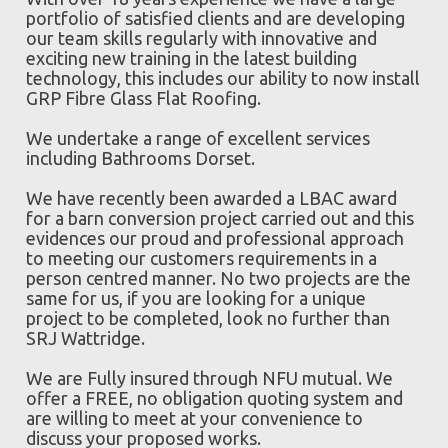
portfolio of satisfied clients and are developing
our team skills regularly with innovative and
exciting new training in the latest building
technology, this includes our ability to now install
GRP Fibre Glass Flat Roofing.
We undertake a range of excellent services
including Bathrooms Dorset.
We have recently been awarded a LBAC award
for a barn conversion project carried out and this
evidences our proud and professional approach
to meeting our customers requirements in a
person centred manner. No two projects are the
same for us, if you are looking for a unique
project to be completed, look no further than
SRJ Wattridge.
We are Fully insured through NFU mutual. We
offer a FREE, no obligation quoting system and
are willing to meet at your convenience to
discuss your proposed works.