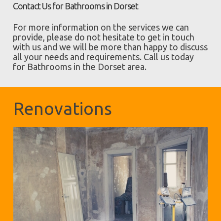
Contact Us for Bathrooms in Dorset
For more information on the services we can
provide, please do not hesitate to get in touch
with us and we will be more than happy to discuss
all your needs and requirements. Call us today
for Bathrooms in the Dorset area.
Renovations