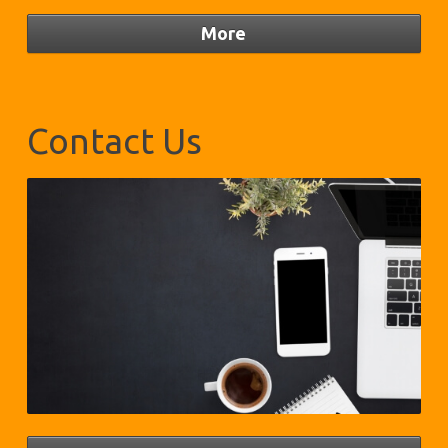
Contact Us