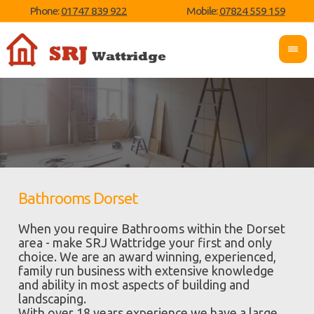
Phone:
01747 839 922
Mobile:
07824 559 159
Bathrooms Dorset
When you require Bathrooms within the Dorset
area - make SRJ Wattridge your first and only
choice. We are an award winning, experienced,
family run business with extensive knowledge
and ability in most aspects of building and
landscaping.
With over 18 years experience we have a large