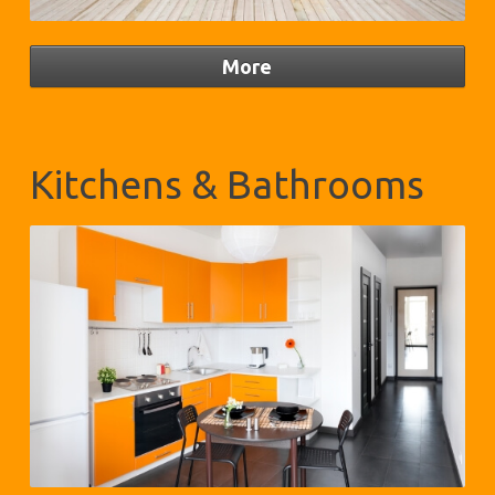
Kitchens & Bathrooms