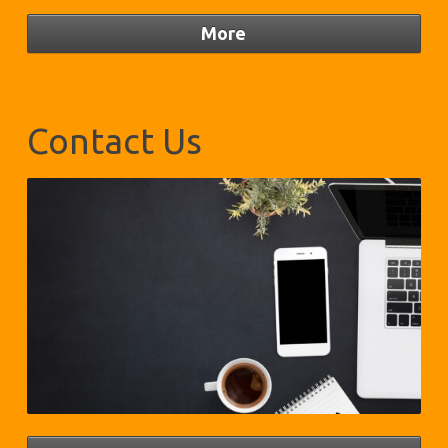
Contact Us