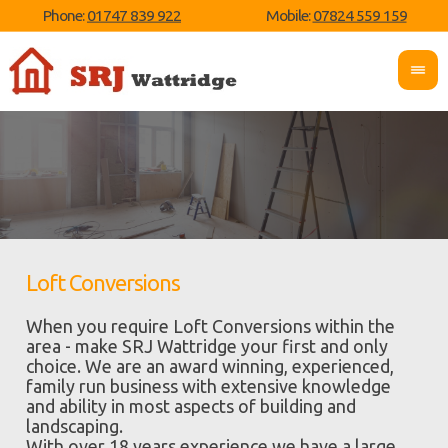
Phone:
01747 839 922
Mobile:
07824 559 159
Loft Conversions
When you require Loft Conversions within the
area - make SRJ Wattridge your first and only
choice. We are an award winning, experienced,
family run business with extensive knowledge
and ability in most aspects of building and
landscaping.
With over 18 years experience we have a large