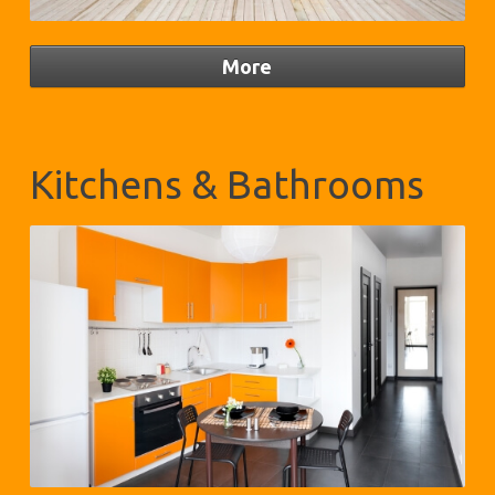
Kitchens & Bathrooms