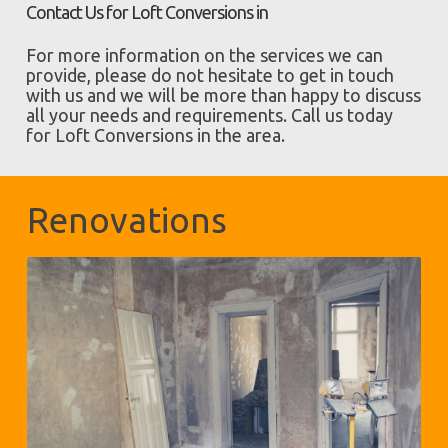
Contact Us for Loft Conversions in
For more information on the services we can
provide, please do not hesitate to get in touch
with us and we will be more than happy to discuss
all your needs and requirements. Call us today
for Loft Conversions in the area.
Renovations