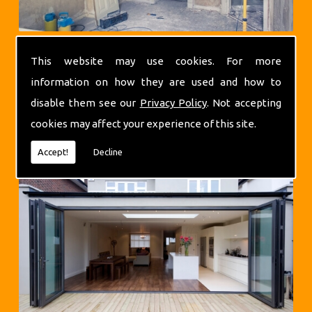
This website may use cookies. For more
information on how they are used and how to
disable them see our
Privacy Policy
. Not accepting
cookies may affect your experience of this site.
Extensions
Accept!
Decline