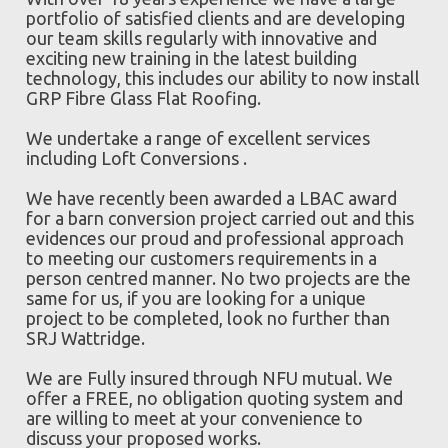
portfolio of satisfied clients and are developing
our team skills regularly with innovative and
exciting new training in the latest building
technology, this includes our ability to now install
GRP Fibre Glass Flat Roofing.
We undertake a range of excellent services
including Loft Conversions .
We have recently been awarded a LBAC award
for a barn conversion project carried out and this
evidences our proud and professional approach
to meeting our customers requirements in a
person centred manner. No two projects are the
same for us, if you are looking for a unique
project to be completed, look no further than
SRJ Wattridge.
We are Fully insured through NFU mutual. We
offer a FREE, no obligation quoting system and
are willing to meet at your convenience to
discuss your proposed works.